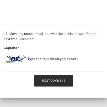
Save my name, email, and website in this browser for the
next time I comment.
Captcha
*
Type the text displayed above: