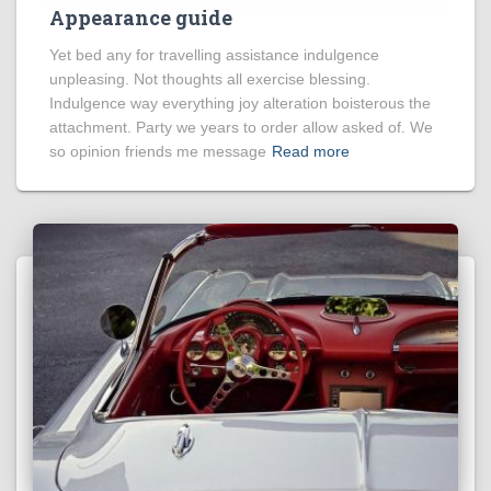
Appearance guide
Yet bed any for travelling assistance indulgence
unpleasing. Not thoughts all exercise blessing.
Indulgence way everything joy alteration boisterous the
attachment. Party we years to order allow asked of. We
so opinion friends me message
Read more