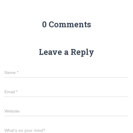
0 Comments
Leave a Reply
Name
*
Email
*
Website
What's on your mind?