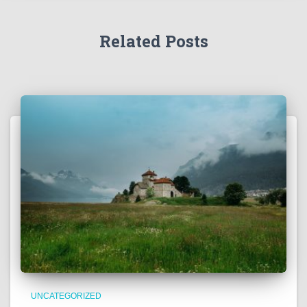
Related Posts
UNCATEGORIZED